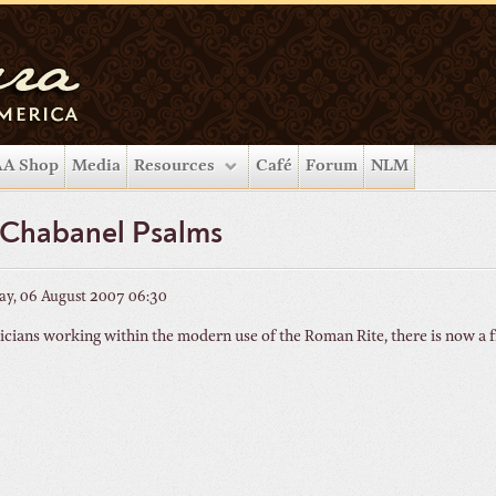
A Shop
Media
Resources
Café
Forum
NLM
 Chabanel Psalms
y, 06 August 2007 06:30
cians working within the modern use of the Roman Rite, there is now a f