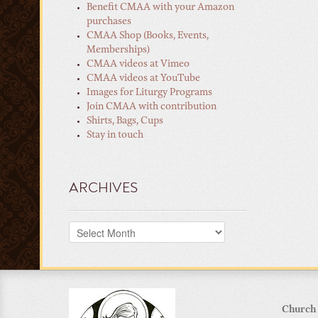
Benefit CMAA with your Amazon
purchases
CMAA Shop (Books, Events,
Memberships)
CMAA videos at Vimeo
CMAA videos at YouTube
Images for Liturgy Programs
Join CMAA with contribution
Shirts, Bags, Cups
Stay in touch
ARCHIVES
Archives
Church 