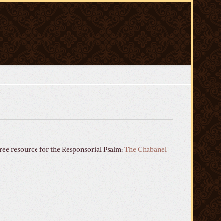
ree resource for the Responsorial Psalm:
The Chabanel