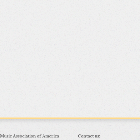
Music Association of America
Contact us: