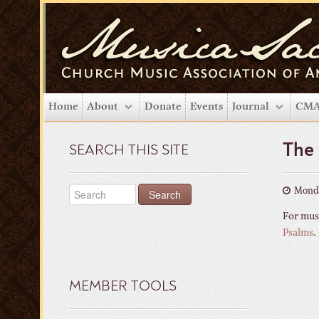
Home
About
Donate
Events
Journal
CMA
The
SEARCH THIS SITE
Monda
For musi
Psalms
.
MEMBER TOOLS