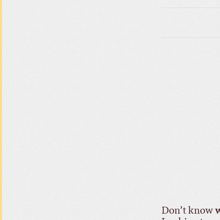
Don’t know
w