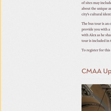
of sites may includ
about the unique ar
city’s cultural ident
The bus tour is an o
provide you with a 
with Alex as he sha
tour is included in 
To register for this
CMAA Upc