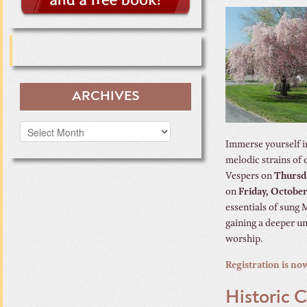
ARCHIVES
Archives
Immerse yourself in
melodic strains of 
Vespers on
Thursd
on
Friday, October
essentials of sung 
gaining a deeper un
worship.
Registration is no
Historic 