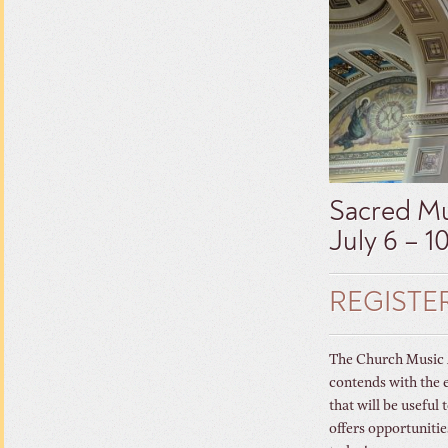
Sacred Mu
July 6 – 1
REGISTE
The Church Music As
contends with the 
that will be useful
offers opportunitie