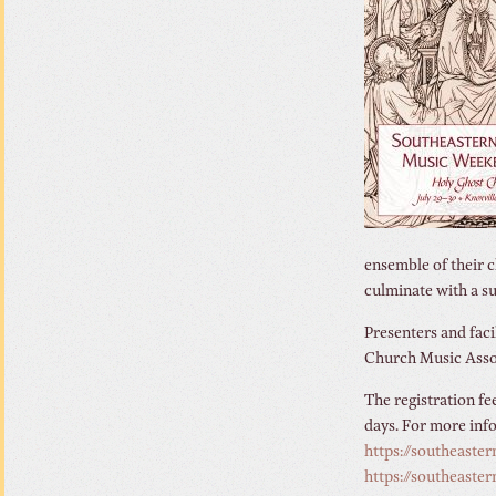
ensemble of their c
culminate with a s
Presenters and facil
Church Music Associ
The registration fe
days. For more inf
https://southeaste
https://southeaste