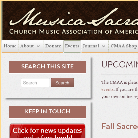
Home
About
Donate
Events
Journal
CMAA Shop
UPCOMI
SEARCH THIS SITE
The CMAA is please
events
. If you are
your own online re
KEEP IN TOUCH
Fall Sacr