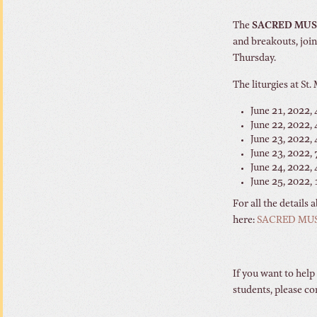
The
SACRED MU
and breakouts, join
Thursday.
The liturgies at St.
June 21, 2022, 
June 22, 2022,
June 23, 2022, 
June 23, 2022, 
June 24, 2022, 
June 25, 2022,
For all the details
here:
SACRED MU
If you want to help
students, please c