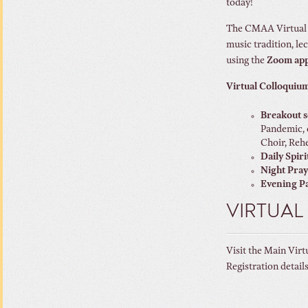
today!
The CMAA Virtual C
music tradition, le
using the
Zoom ap
Virtual Colloquium
Breakout s
Pandemic, 
Choir, Rehe
Daily Spiri
Night Pra
Evening Pa
VIRTUAL
Visit the Main Virt
Registration detail