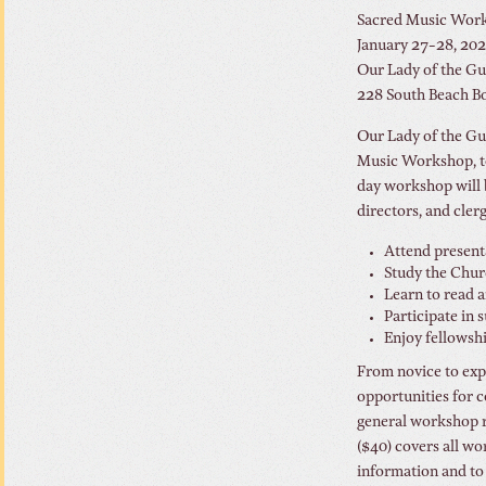
Sacred Music Wor
January 27-28, 20
Our Lady of the Gu
228 South Beach Bo
Our Lady of the Gul
Music Workshop, to
day workshop will 
directors, and clerg
Attend present
Study the Chur
Learn to read 
Participate in s
Enjoy fellowsh
From novice to expe
opportunities for c
general workshop re
($40) covers all wo
information and to 