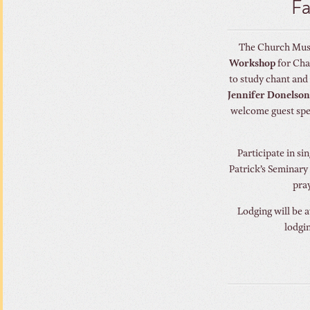
Fa
The Church Music
Workshop
for Cha
to study chant and
Jennifer Donelso
welcome guest sp
Participate in si
Patrick’s Seminary 
pray
Lodging will be a
lodgin