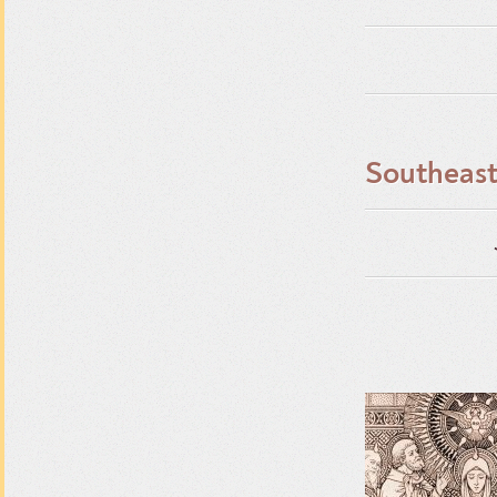
Southeast