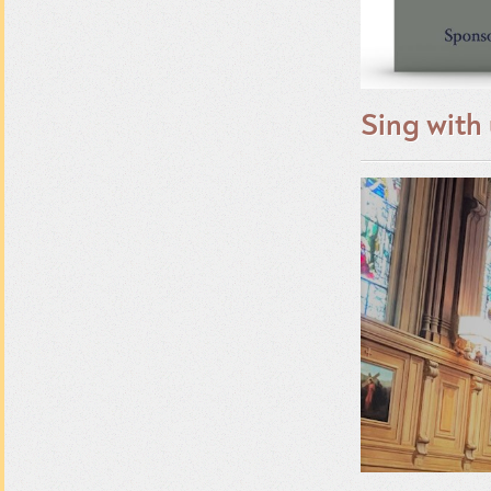
Sing with 