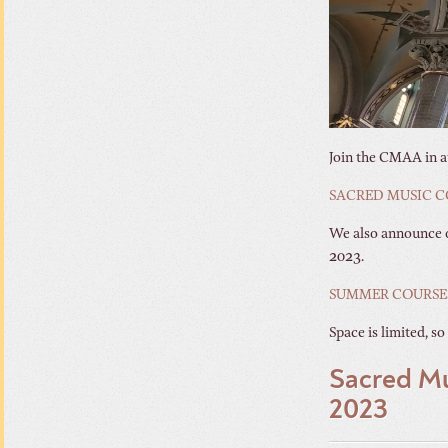
Join the CMAA in at
SACRED MUSIC C
We also announce o
2023.
SUMMER COURSES
Space is limited, so
Sacred Mu
2023