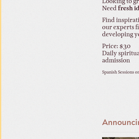
Looking to 
Need
fresh i
Find inspirat
our experts f
developing y
Price: $30
Daily spiritu
admission
Spanish Sessions o
Announcin