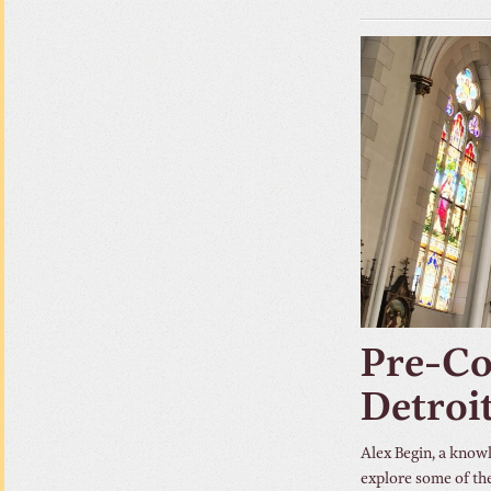
Pre-Co
Detroi
Alex Begin, a know
explore some of the