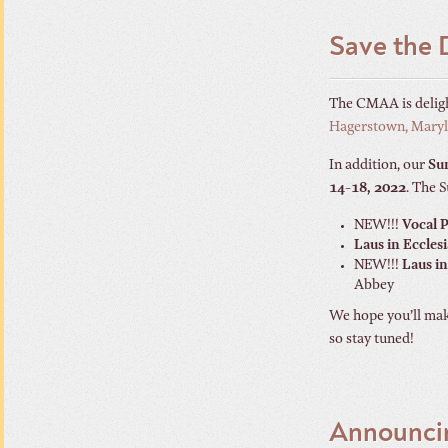
Save the 
The CMAA is delig
Hagerstown, Mary
In addition, our
Su
14-18, 2022
. The 
NEW!!!
Vocal 
Laus in Eccles
NEW!!!
Laus in
Abbey
We hope you’ll make
so stay tuned!
Announci