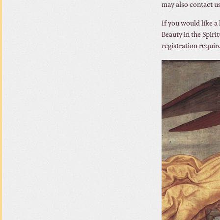
may also contact u
If you would like a
Beauty in the Spiri
registration requir