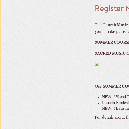
Register
The Church Music A
you’ll make plans to
SUMMER COURS
SACRED MUSIC
Our
SUMMER CO
NEW!!!
Vocal 
Laus in Eccles
NEW!!!
Laus in
For details about t