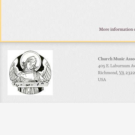
More information o
Church Music Asso
405 E. Laburnum Ave
Richmond
,
VA
2322
USA