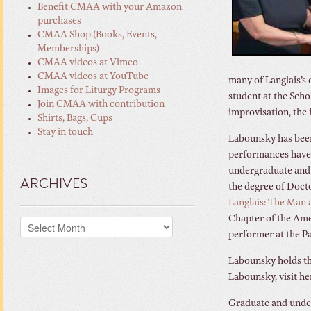
Benefit CMAA with your Amazon
purchases
CMAA Shop (Books, Events,
Memberships)
CMAA videos at Vimeo
CMAA videos at YouTube
many of Langlais’s 
Images for Liturgy Programs
student at the Sc
Join CMAA with contribution
improvisation, the 
Shirts, Bags, Cups
Stay in touch
Labounsky has been
performances have b
undergraduate and 
ARCHIVES
the degree of Doct
Langlais: The Man 
Chapter of the Ame
Archives
performer at the P
Labounsky holds th
Labounsky, visit h
Graduate and unde