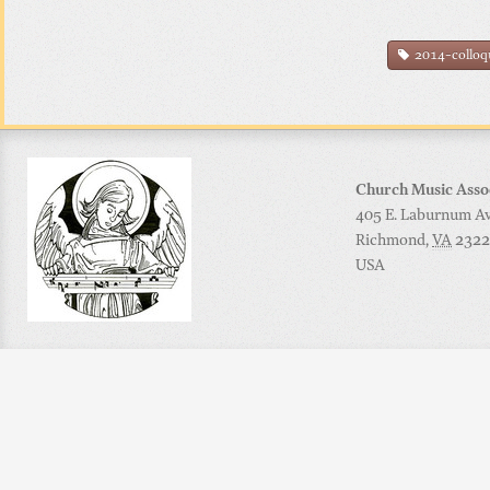
2014-collo
Church Music Asso
405 E. Laburnum Ave
Richmond
,
VA
2322
USA