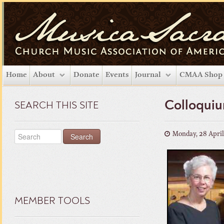
Home
About
Donate
Events
Journal
CMAA Shop
Colloquiu
SEARCH THIS SITE
Monday, 28 Apri
MEMBER TOOLS