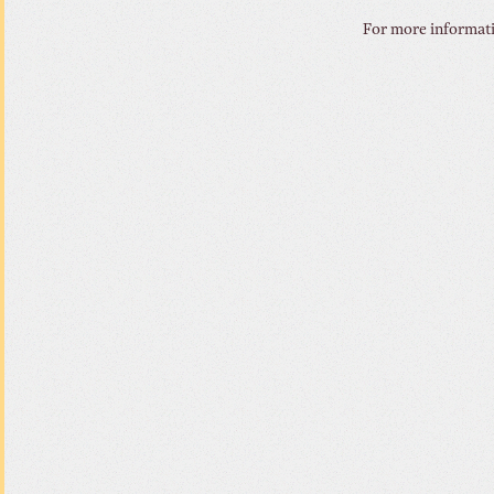
For more informatio