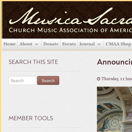
Home
About
Donate
Events
Journal
CMAA Shop
Announcin
SEARCH THIS SITE
Thursday, 11 Jun
MEMBER TOOLS