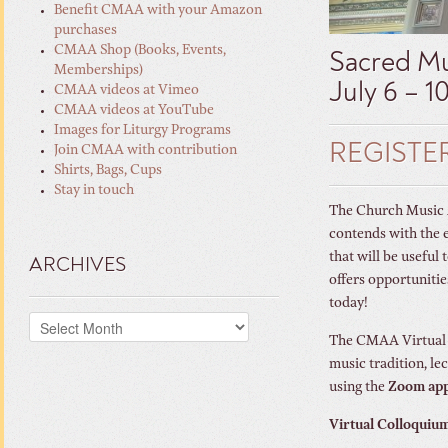
Benefit CMAA with your Amazon
purchases
CMAA Shop (Books, Events,
Sacred Mu
Memberships)
July 6 – 1
CMAA videos at Vimeo
CMAA videos at YouTube
Images for Liturgy Programs
REGISTE
Join CMAA with contribution
Shirts, Bags, Cups
Stay in touch
The Church Music As
contends with the 
that will be useful
ARCHIVES
offers opportunitie
today!
Archives
The CMAA Virtual C
music tradition, le
using the
Zoom ap
Virtual Colloquium