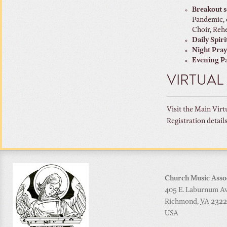
Breakout s
Pandemic, 
Choir, Rehe
Daily Spiri
Night Pra
Evening Pa
VIRTUAL
Visit the Main Virt
Registration detail
Church Music Asso
405 E. Laburnum Ave
Richmond
,
VA
2322
USA