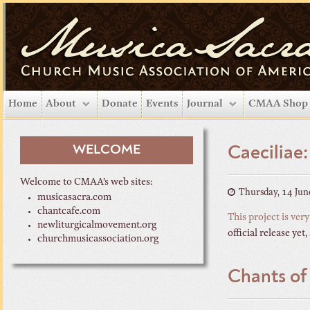
Home
About
Donate
Events
Journal
CMAA Shop
WELCOME
Caeciliae
Welcome to CMAA’s web sites:
Thursday, 14 Jun
musicasacra.com
chantcafe.com
This project is very
newliturgicalmovement.org
official release yet
churchmusicassociation.org
Chants of