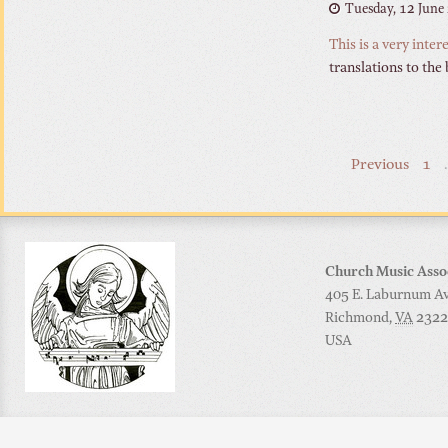
Tuesday, 12 June
This is a very inte
translations to the
Previous
1
Church Music Asso
405 E. Laburnum Ave
Richmond
,
VA
2322
USA