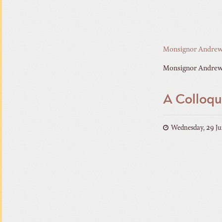
Monsignor Andrew
Monsignor Andrew 
A Colloqu
Wednesday, 29 Ju