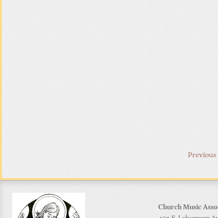
Previous
Church Music Asso