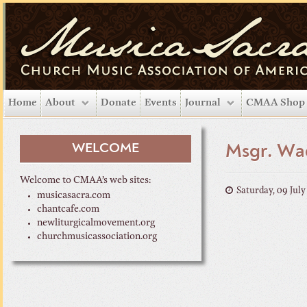
Home
About
Donate
Events
Journal
CMAA Shop
WELCOME
Msgr. Wad
Welcome to CMAA’s web sites:
Saturday, 09 Jul
musicasacra.com
chantcafe.com
newliturgicalmovement.org
churchmusicassociation.org