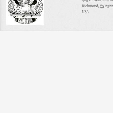
405 E. Laburnum Ave
Richmond
,
VA
2322
USA