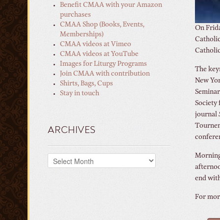
Benefit CMAA with your Amazon
purchases
CMAA Shop (Books, Events,
On Frida
Memberships)
Catholic
CMAA videos at Vimeo
Catholic
CMAA videos at YouTube
Images for Liturgy Programs
The keyn
Join CMAA with contribution
New York
Shirts, Bags, Cups
Seminary
Stay in touch
Society 
journal
Tournemi
ARCHIVES
confere
Morning 
Archives
afternoo
end with
For more