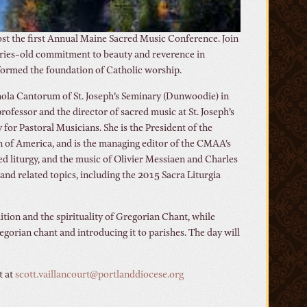
 host the first Annual Maine Sacred Music Conference. Join
nturies-old commitment to beauty and reverence in
g formed the foundation of Catholic worship.
chola Cantorum of St. Joseph’s Seminary (Dunwoodie) in
ofessor and the director of sacred music at St. Joseph’s
for Pastoral Musicians. She is the President of the
on of America, and is the managing editor of the CMAA’s
ed liturgy, and the music of Olivier Messiaen and Charles
nd related topics, including the 2015 Sacra Liturgia
dition and the spirituality of Gregorian Chant, while
gorian chant and introducing it to parishes. The day will
t at
scott.vaillancourt@portlanddiocese.org