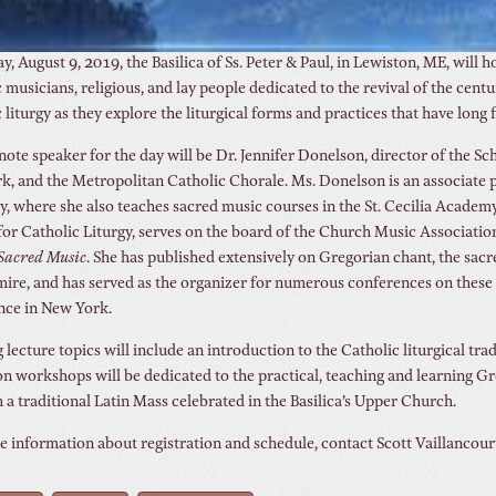
y, August 9, 2019, the Basilica of Ss. Peter & Paul, in Lewiston, ME, will
 musicians, religious, and lay people dedicated to the revival of the ce
 liturgy as they explore the liturgical forms and practices that have lon
ote speaker for the day will be Dr. Jennifer Donelson, director of the S
, and the Metropolitan Catholic Chorale. Ms. Donelson is an associate pr
, where she also teaches sacred music courses in the St. Cecilia Academy 
for Catholic Liturgy, serves on the board of the Church Music Associati
Sacred
Music
. She has published extensively on Gregorian chant, the sacr
re, and has served as the organizer for numerous conferences on these a
nce in New York.
lecture topics will include an introduction to the Catholic liturgical tra
n workshops will be dedicated to the practical, teaching and learning Gre
 a traditional Latin Mass celebrated in the Basilica’s Upper Church.
 information about registration and schedule, contact Scott Vaillancour