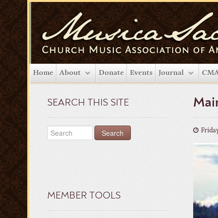
Home
About
Donate
Events
Journal
CMA
Main
SEARCH THIS SITE
Friday
MEMBER TOOLS