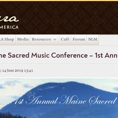
A Shop
Media
Resources
Café
Forum
NLM
e Sacred Music Conference – 1st Ann
, 14 June 2019 13:41