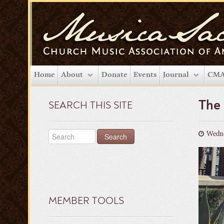
Home
About
Donate
Events
Journal
CMA
The
SEARCH THIS SITE
Wedne
MEMBER TOOLS