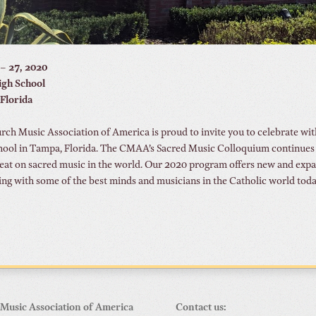
 – 27, 2020
High School
Florida
ch Music Association of America is proud to invite you to celebrate with
hool in Tampa, Florida. The CMAA’s Sacred Music Colloquium continues t
eat on sacred music in the world. Our 2020 program offers new and expand
ing with some of the best minds and musicians in the Catholic world toda
Music Association of America
Contact us: