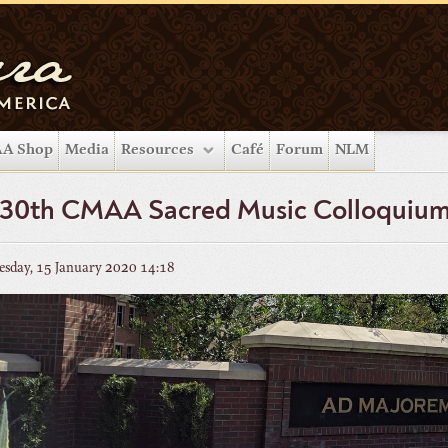
A Shop
Media
Resources
Café
Forum
NLM
 30th CMAA Sacred Music Colloquiu
sday, 15 January 2020 14:18