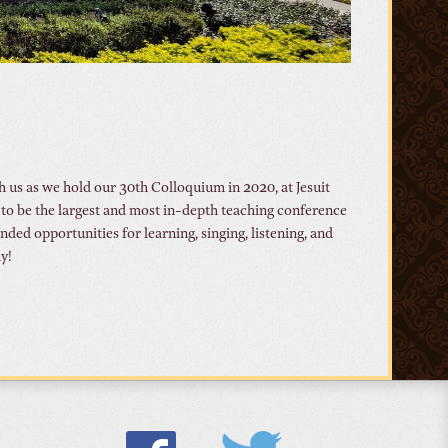
 us as we hold our 30th Colloquium in 2020, at Jesuit
o be the largest and most in-depth teaching conference
ed opportunities for learning, singing, listening, and
y!