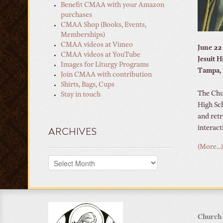
Benefit CMAA with your Amazon
purchases
CMAA Shop (Books, Events,
Memberships)
CMAA videos at Vimeo
June 22
CMAA videos at YouTube
Jesuit 
Images for Liturgy Programs
Tampa, 
Join CMAA with contribution
Shirts, Bags, Cups
The Chur
Stay in touch
High Sc
and retr
interact
ARCHIVES
(More…)
Archives
Church 