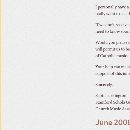
I personally have a
badly want to see t
If we don’t receive
need to know soon s
Would you please c
will permit us to b
of Catholic music.
Your help can make
support of this im
Sincerely,
Scott Turkington
Stamford Schola G
Church Music Asso
June 2008