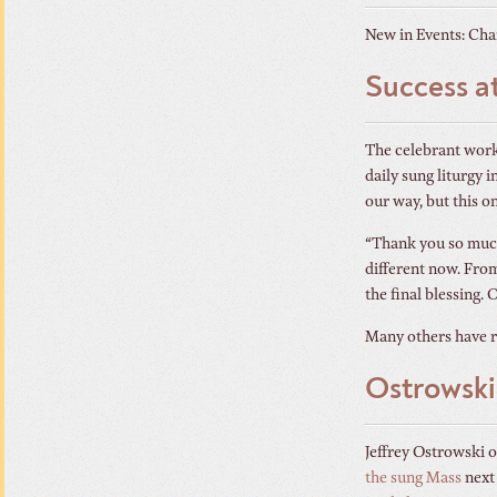
New in Events: Chan
Success a
The celebrant works
daily sung liturgy
our way, but this on
“Thank you so much 
different now. From
the final blessing. 
Many others have r
Ostrowski
Jeffrey Ostrowski 
the sung Mass
next 