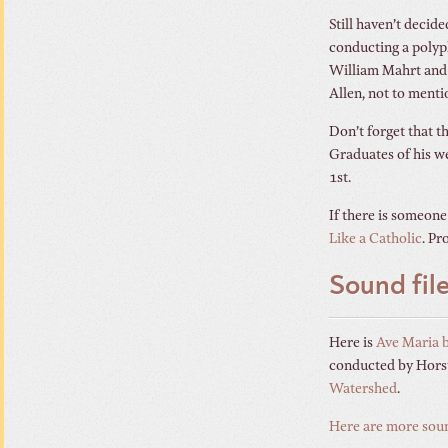
Still haven’t decide
conducting a polyp
William Mahrt and F
Allen, not to menti
Don’t forget that 
Graduates of his we
1st.
If there is someone
Like a Catholic
. Pr
Sound fil
Here is
Ave Maria 
conducted by Horst
Watershed
.
Here are more soun