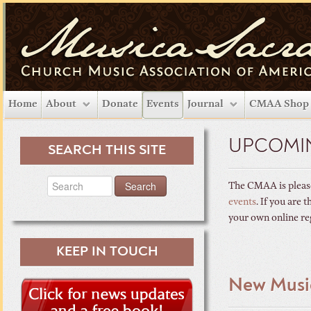
Home
About
Donate
Events
Journal
CMAA Shop
UPCOMI
SEARCH THIS SITE
The CMAA is please
events
. If you are
your own online re
KEEP IN TOUCH
New Musi