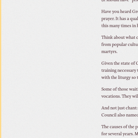
(it should have “pr
Have you heard Greg
prayer. It has a qu
this many times in h
Think about what ch
from popular cultur
martyrs.
Given the state of 
training necessary 
with the liturgy so 
Some of those wait
vocations. They wil
And not just chant
Council also named 
The causes of the p
for several years. 