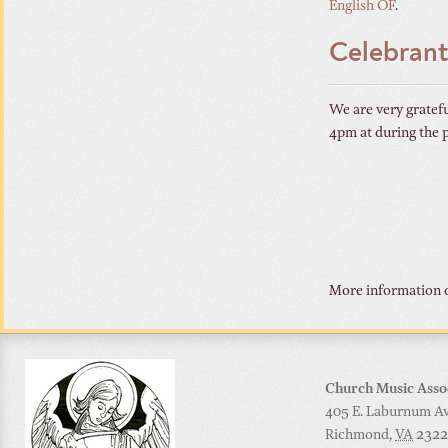
English OF
.
Celebrant
We are very gratefu
4pm at during the 
More information o
Church Music Asso
405 E. Laburnum Ave
Richmond
,
VA
2322