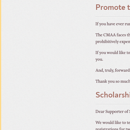
Promote 
If you have ever ru
The CMAA faces thi
prohibitively expens
If you would like t
you.
And, truly, forward
Thank you so much
Scholars
Dear Supporter of 
We would like to te
registrations for t