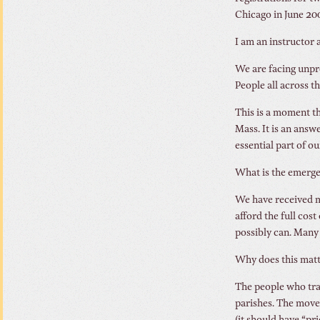
Chicago in June 20
I am an instructor a
We are facing unpr
People all across t
This is a moment th
Mass. It is an answ
essential part of our
What is the emerg
We have received m
afford the full cos
possibly can. Many 
Why does this matte
The people who tra
parishes. The movem