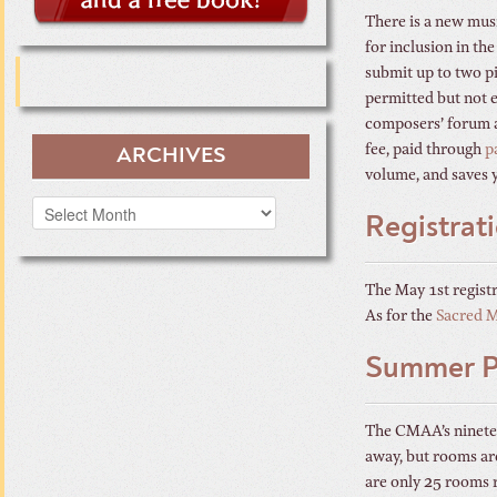
There is a new mus
for inclusion in th
submit up to two pi
permitted but not e
composers’ forum as
fee, paid through
p
ARCHIVES
volume, and saves 
Archives
Registrat
The May 1st registr
As for the
Sacred 
Summer Pr
The CMAA’s ninete
away, but rooms are
are only 25 rooms 