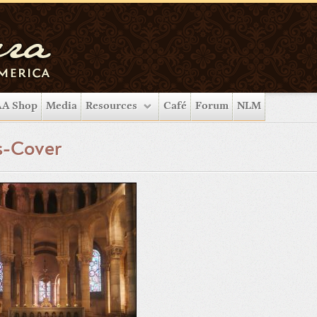
A Shop
Media
Resources
Café
Forum
NLM
s-Cover