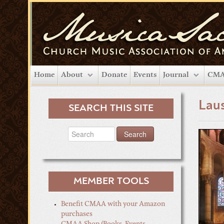
Home
About
Donate
Events
Journal
CMA
Lau
SEARCH THIS SITE
MEMBER TOOLS
Benefit CMAA with your Amazon
purchases