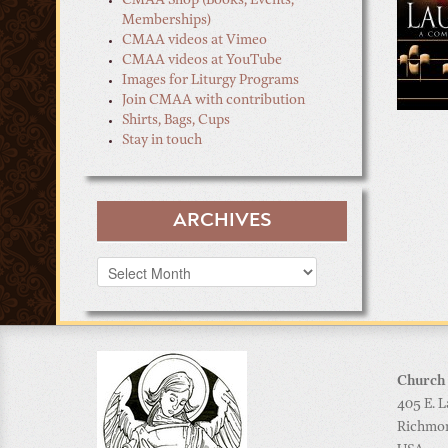
CMAA Shop (Books, Events,
Memberships)
CMAA videos at Vimeo
CMAA videos at YouTube
Images for Liturgy Programs
Join CMAA with contribution
Shirts, Bags, Cups
Stay in touch
ARCHIVES
Archives
Church 
405 E. L
Richmo