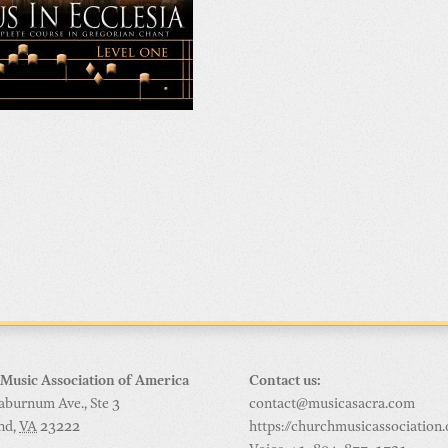
Music Association of America
Contact us:
aburnum Ave., Ste 3
contact@musicasacra.com
nd
,
VA
23222
https://churchmusicassociation.