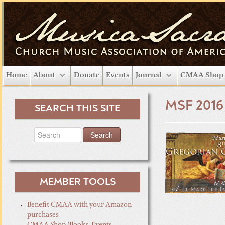
Home
About
Donate
Events
Journal
CMAA Shop
MSF 2016
SEARCH THIS SITE
MEMBER TOOLS
Benefit CMAA with your Amazon
purchases