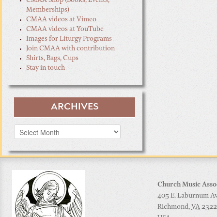
CMAA Shop (Books, Events,
Memberships)
CMAA videos at Vimeo
CMAA videos at YouTube
Images for Liturgy Programs
Join CMAA with contribution
Shirts, Bags, Cups
Stay in touch
ARCHIVES
Archives
Church Music Asso
405 E. Laburnum Ave
Richmond
,
VA
2322