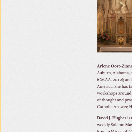
Arlene Oost-Zinn
Auburn, Alabama, 
(CMAA, 2012); and 
America. She has t
workshops around th
of thought and prac
Catholic Answer, H
David J. Hughes
is 
weekly Solemn Mass