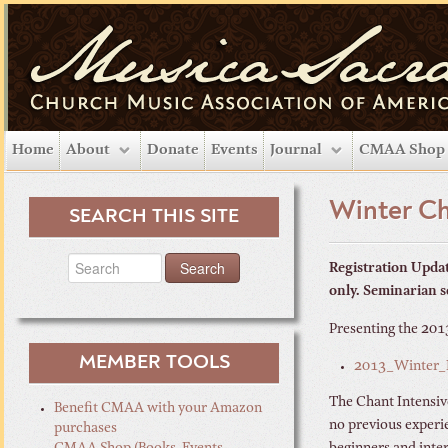
Home
About
Donate
Events
Journal
CMAA Shop
Winter Ch
SEARCH THIS SITE
Registration Updat
only. Seminarian s
Presenting the 201
MEMBER TOOLS
2013_Winter_I
The Chant Intensive
Benefit CMAA with your Amazon
no previous experie
purchases