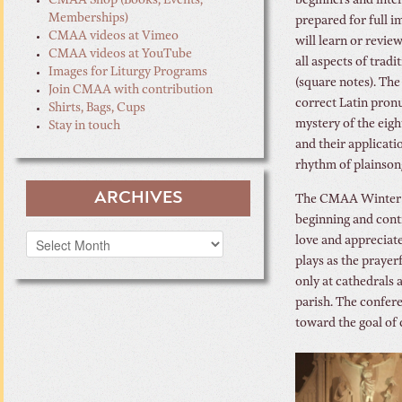
CMAA Shop (Books, Events,
beginners and inte
Memberships)
prepared for full i
CMAA videos at Vimeo
will learn or revie
CMAA videos at YouTube
all aspects of trad
Images for Liturgy Programs
(square notes). The
Join CMAA with contribution
correct Latin pron
Shirts, Bags, Cups
mystery of the eig
Stay in touch
and their applicati
rhythm of plainson
ARCHIVES
The CMAA Winter C
beginning and cont
Archives
love and appreciate
plays as the prayer
only at cathedrals a
parish. The confere
toward the goal of 