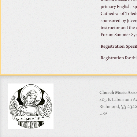
Roman Missal of 200
primary English-sp
Cathedral of Tole
sponsored by Juven
instructor and the
Forum Summer Sympo
Registration Speci
Registration for th
Church Music Asso
405 E. Laburnum Ave
Richmond
,
VA
2322
USA