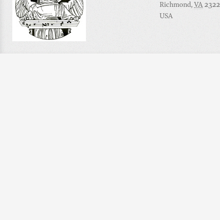
Richmond
,
VA
2322
USA