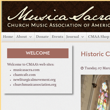
Home
About
Donate
Events
Journal
CMAA Shop
WELCOME
Historic 
Welcome to CMAA’s web sites:
Tuesday, 07 Mar
musicasacra.com
chantcafe.com
newliturgicalmovement.org
churchmusicassociation.org