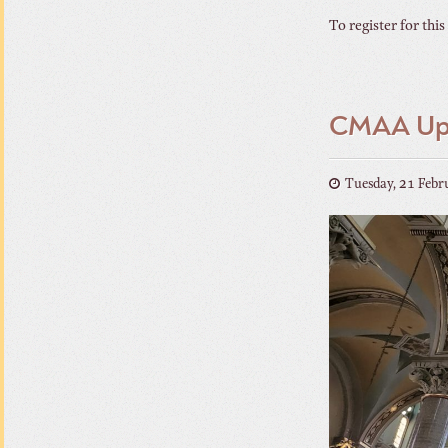
To register for this
CMAA Upc
Tuesday, 21 Febr