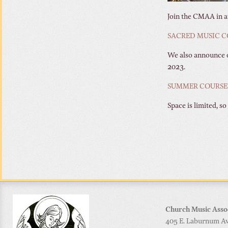
Join the CMAA in at
SACRED MUSIC C
We also announce o
2023.
SUMMER COURSES
Space is limited, so
Church Music Asso
405 E. Laburnum Ave