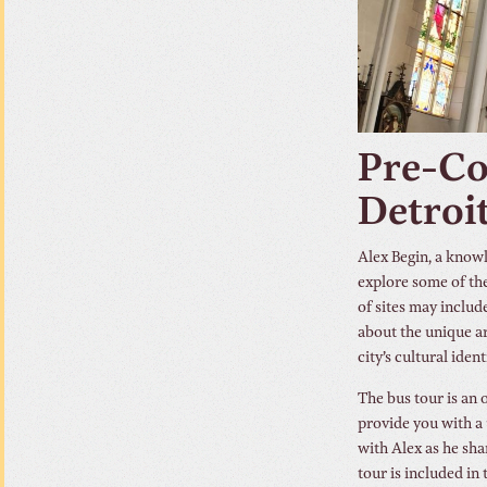
Pre-Co
Detroi
Alex Begin, a know
explore some of the
of sites may includ
about the unique ar
city’s cultural ident
The bus tour is an o
provide you with a 
with Alex as he sha
tour is included in 