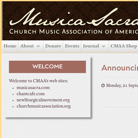
Home
About
Donate
Events
Journal
CMAA Shop
WELCOME
Announci
Welcome to CMAA’s web sites:
Monday, 21 Sept
musicasacra.com
chantcafe.com
newliturgicalmovement.org
churchmusicassociation.org