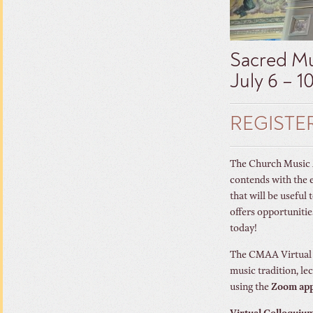
Sacred Mu
July 6 – 1
REGISTE
The Church Music As
contends with the 
that will be useful
offers opportunitie
today!
The CMAA Virtual C
music tradition, le
using the
Zoom ap