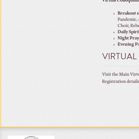
Virtual Colloquium
Breakout s
Pandemic, 
Choir, Rehe
Daily Spiri
Night Pra
Evening Pa
VIRTUAL
Visit the Main Virt
Registration detail