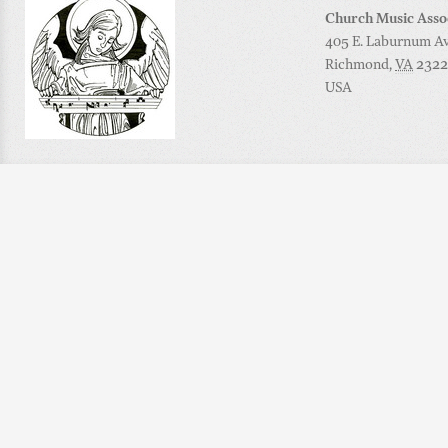
Church Music Asso
405 E. Laburnum Ave
Richmond
,
VA
2322
USA