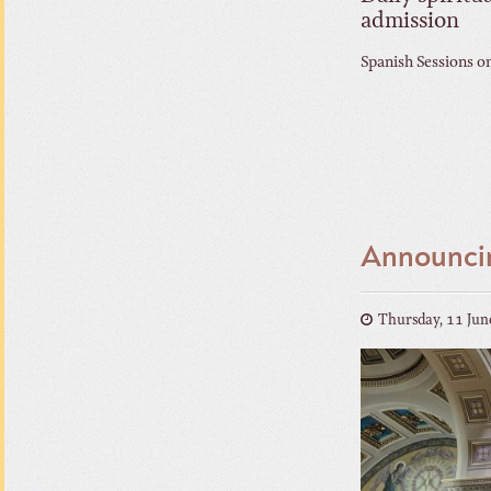
admission
Spanish Sessions o
Announcin
Thursday, 11 Jun