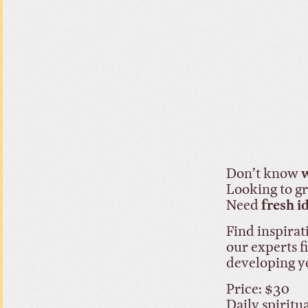
Don’t know
w
Looking to 
Need
fresh i
Find inspirat
our experts f
developing y
Price: $30
Daily spiritu