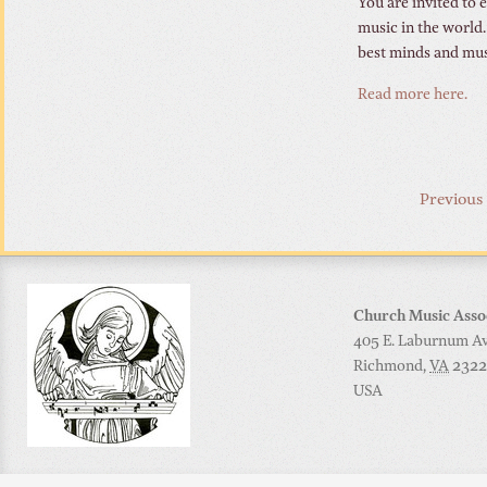
You are invited to
music in the world.
best minds and mus
Read more here.
Previous
Church Music Asso
405 E. Laburnum Ave
Richmond
,
VA
2322
USA