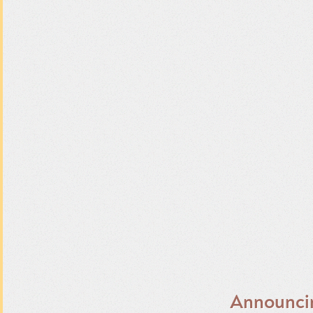
Announci