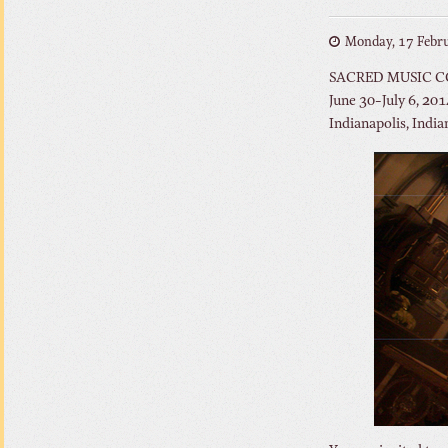
Monday, 17 Febr
SACRED MUSIC 
June 30-July 6, 201
Indianapolis, India