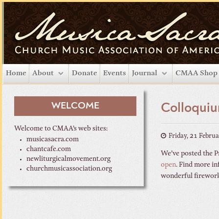
Home
About
Donate
Events
Journal
CMAA Shop
WELCOME
Colloquiu
Welcome to CMAA’s web sites:
Friday, 21 Febru
musicasacra.com
chantcafe.com
We’ve posted the Pr
newliturgicalmovement.org
open
. Find more in
churchmusicassociation.org
wonderful fireworks