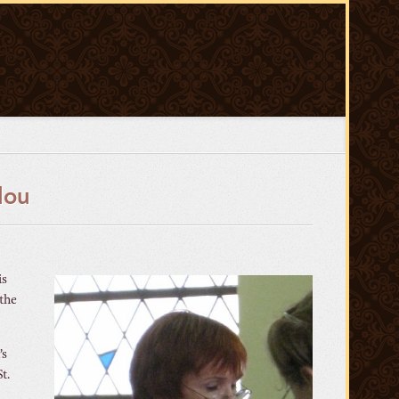
lou
is
 the
’s
t.