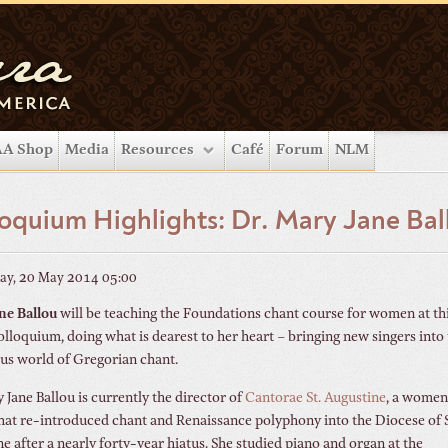
A Shop
Media
Resources
Café
Forum
NLM
oquium Highlights: Dr. Mary Jane Bal
ay, 20 May 2014 05:00
ne Ballou
will be teaching the Foundations chant course for women at th
olloquium, doing what is dearest to her heart – bringing new singers into
us world of Gregorian chant.
 Jane Ballou is currently the director of
Cantorae St. Augustine
, a women
hat re-introduced chant and Renaissance polyphony into the Diocese of S
e after a nearly forty-year hiatus. She studied piano and organ at the