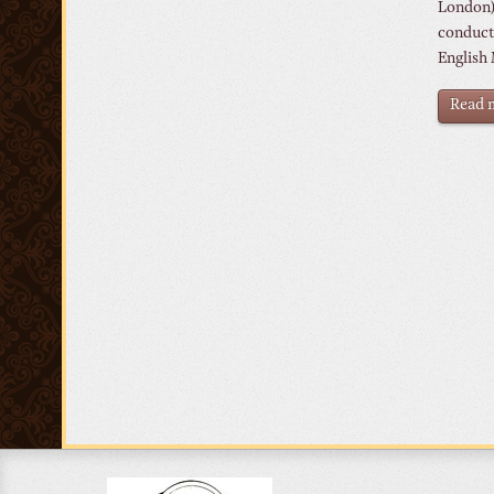
London).
conduct
English 
Read m