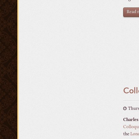
Read m
Coll
Thurs
Charles
Colloqui
the
Lon