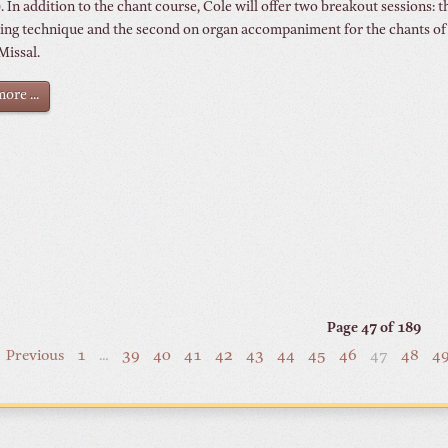
 In addition to the chant course, Cole will offer two breakout sessions: th
ing technique and the second on organ accompaniment for the chants of
Missal.
ore ...
Page 47 of 189
Previous
1
…
39
40
41
42
43
44
45
46
47
48
4