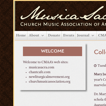
Home
About
Donate
Events
Journal
CMA
WELCOME
Coll
Welcome to CMAA’s web sites:
Tuesd
musicasacra.com
chantcafe.com
Mary Ja
newliturgicalmovement.org
year’s C
churchmusicassociation.org
marvelo
Dr. Mary
schola t
Augustin