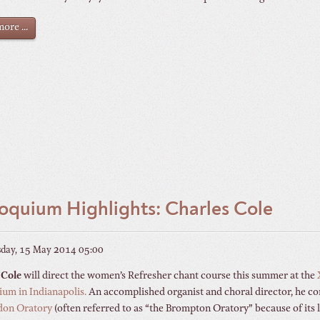
ore ...
oquium Highlights: Charles Cole
day, 15 May 2014 05:00
 Cole
will direct the women’s Refresher chant course this summer at the
um in Indianapolis.
An accomplished organist and choral director, he c
don Oratory
(often referred to as “the Brompton Oratory” because of its 