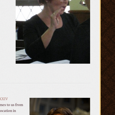
XXIV
omes to us from
location in