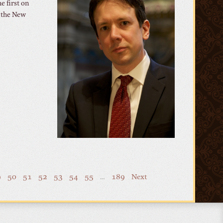
e first on
 the New
9
50
51
52
53
54
55
…
189
Next