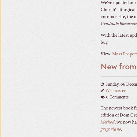
We’ve updated our l
Church’s liturgical
entrance rite, the
Graduale Romanu
With the latest upd
buy.
View:
Mass Propers
New fro
Sunday, 06 Dece
Webmaster
0 Comments
The newest book fr
edition of Dom Gre
Method
, we now ha
gregoriano
.