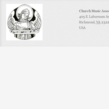
Church Music Asso
405 E. Laburnum Ave
Richmond
,
VA
2322
USA