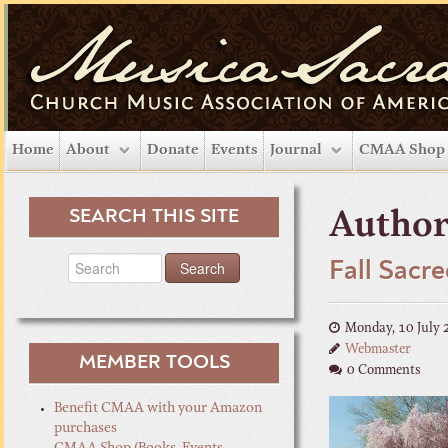
Home
About
Donate
Events
Journal
CMAA Shop
SEARCH THIS SITE
Author
Fall Sacr
Monday, 10 July 
Webmaster
MEMBER TOOLS
0 Comments
Benefit CMAA with your Amazon
purchases