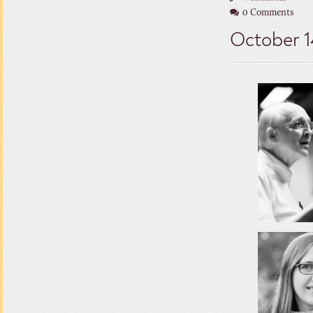
0 Comments
October 1