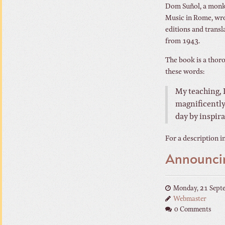
Dom Suñol, a monk 
Music in Rome, wro
editions and transla
from 1943.
The book is a thor
these words:
My teaching, I
magnificently,
day by inspira
For a description in
Announci
Monday, 21 Sept
Webmaster
0 Comments