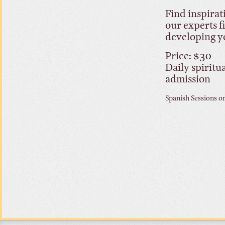
Find inspirat
our experts f
developing y
Price: $30
Daily spiritu
admission
Spanish Sessions o