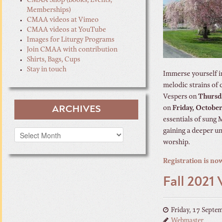
CMAA Shop (Books, Events,
Memberships)
CMAA videos at Vimeo
CMAA videos at YouTube
Images for Liturgy Programs
Join CMAA with contribution
Shirts, Bags, Cups
Stay in touch
Immerse yourself in
melodic strains of 
Vespers on
Thursd
ARCHIVES
on
Friday, October
essentials of sung 
gaining a deeper un
Archives
worship.
Registration is no
Fall 2021
Friday, 17 Septe
Webmaster