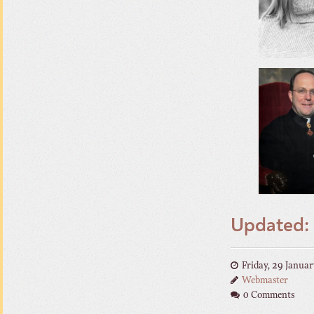
Updated: 
Friday, 29 Janua
Webmaster
0 Comments