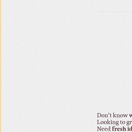
Don’t know
w
Looking to 
Need
fresh i