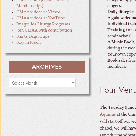
a beginning po
CMAA Shop (Books, Events,
singers.
Memberships)
Daily liturgies
CMAA videos at Vimeo
A
gala welcom
CMAA videos at YouTube
Individual tra
Images for Liturgy Programs
Training for p
Join CMAA with contribution
seminarians).
Shirts, Bags, Cups
A Music Book
,
Stay in touch
during the wee
Your own copy
Book sales
from
ARCHIVES
members.
Archives
Four Ven
The Tuesday (June 
Aquinas
at the
Univ
will start off our 
chapel, we will ha
sung during adorati