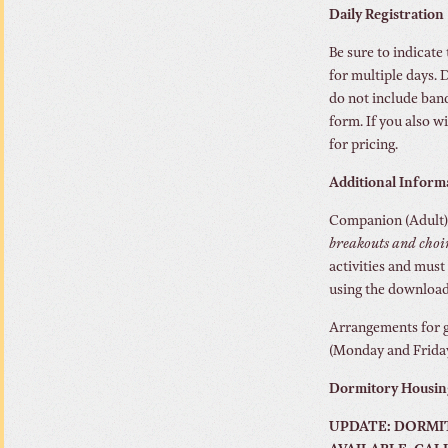
Daily Registration
Be sure to indicate 
for multiple days. D
do not include banq
form. If you also w
for pricing.
Additional Inform
Companion (Adult):
breakouts and choi
activities and must
using the downloa
Arrangements for g
(Monday and Friday)
Dormitory Housin
UPDATE: DORMIT