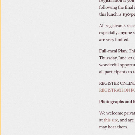
registration if you 
following the final
this lunch is
$30/p
All registrants rece
especially anyone 
are very limited.
Full-meal Plan
: Th
Thursday, June 22 (
wonderful opportuni
all participants to 
REGISTER ONLIN
REGISTRATION 
Photographs and R
We welcome private
at
this site
, and are
may hear them.