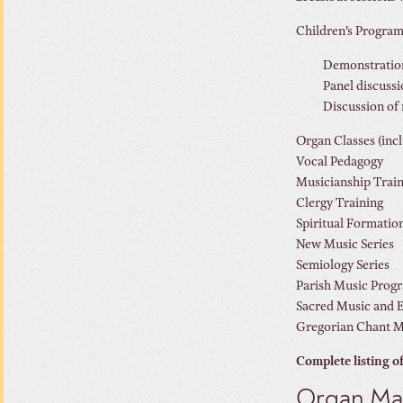
Children’s Progra
Demonstrations
Panel discussi
Discussion of 
Organ Classes (inc
Vocal Pedagogy
Musicianship Trai
Clergy Training
Spiritual Formatio
New Music Series
Semiology Series
Parish Music Prog
Sacred Music and E
Gregorian Chant 
Complete listing o
Organ Mas