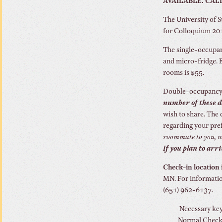
AVAILABLE. CALL 5
The University of S
for Colloquium 201
The single-occupan
and micro-fridge. 
rooms is $55.
Double-occupancy r
number of these d
wish to share. The 
regarding your pre
roommate to you, we
If you plan to arr
Check-in location i
MN. For informatio
(651) 962-6137.
Necessary keys
Normal Check i