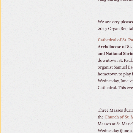
We are very please
2017 Organ Recital 
Cathedral of St. Pa
Archdiocese of St.
and National Shrin
downtown St. Paul,
organist Samuel Ba
hometown to play 
Wednesday, June 21
Cathedral. This eve
Three Masses durin
the
Church of St. 
Masses at St. Mark’
Wednesday (June 21