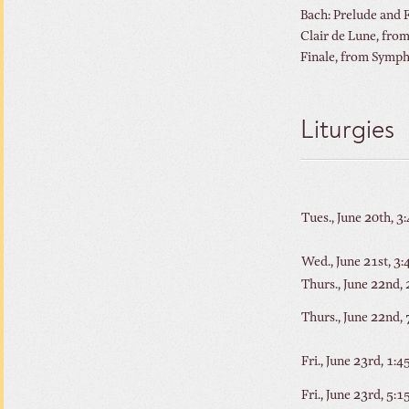
Bach: Prelude 
Clair de Lune, f
Finale, from
Liturgies
Tues., June 20th, 3
Wed., June 21st, 3
Thurs., June 22nd,
Thurs., June 22nd,
Fri., June 23rd, 1:
Fri., June 23rd, 5: