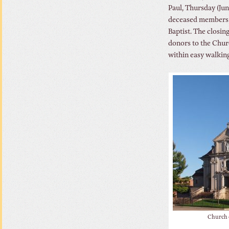
Paul, Thursday (Ju
deceased members o
Baptist. The closin
donors to the Chur
within easy walking
Church o