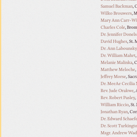
Samuel Backman
, 
Wilko Brouwers
, 
Mary Ann Carr-Wi
Charles Cole
, Bro
Dr. Jennifer Donel
David Hughes
, St.
Dr. Ann Labounsky
Dr. William Mahrt
Melanie Malinka
, 
Matthew Meloche
Jeffrey Morse
, Sac
Dr. MeeAe Cecilia
Rev. Jude Orakwe
,
Rev. Robert Pasley
,
William Riccio
, St
Jonathan Ryan
, Co
Dr. Edward Schaef
Dr. Scott Turkingt
Msgr. Andrew Wad