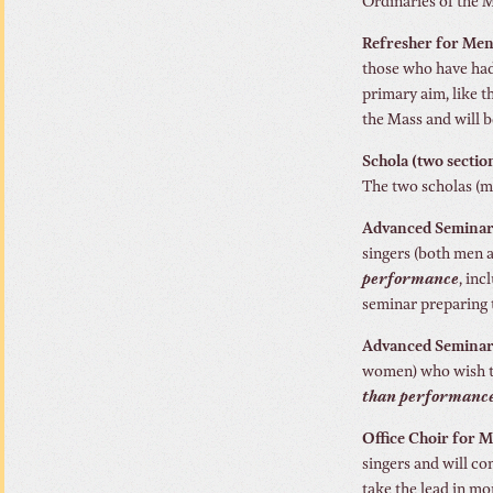
Ordinaries of the 
Refresher for Men
those who have had
primary aim, like t
the Mass and will b
Schola (two secti
The two scholas (me
Advanced Seminar 
singers (both men 
performance
, in
seminar preparing 
Advanced Seminar 
women) who wish to
than performance
Office Choir for 
singers and will co
take the lead in mo