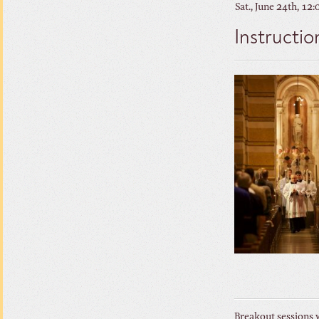
Sat., June 24th, 12
Instructio
Breakout sessions w