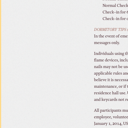
Normal Check 
Check-in for 6
Check-in for o
DORMITORY TIPS (
In the event of eme
messages only.
Individuals using 
flame devices, incl
nails may not be u
applicable rules an
believe it is necess
maintenance, or if 
residence hall use.
and keycards not re
All participants mu
employee, volunteer
January 1, 2014, U