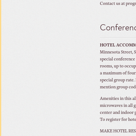
Contact us at prog
Conferenc
HOTEL ACCOM
Minnesota Street, 
special conference 
rooms, up to occup
a maximum of four
special group rate.
mention group co
Amenities in this a
microwaves in all g
center and indoor 
To register for hot
MAKE HOTEL RES