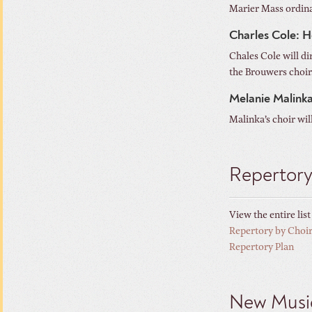
Marier Mass ordina
Charles Cole: H
Chales Cole will di
the Brouwers choir.
Melanie Malink
Malinka’s choir wil
Repertor
View the entire lis
Repertory by Choi
Repertory Plan
New Musi