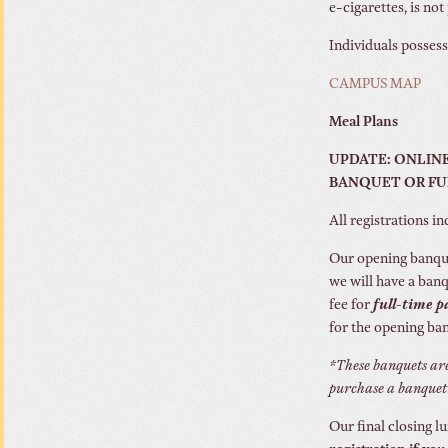
e-cigarettes, is no
Individuals posses
CAMPUS MAP
Meal Plans
UPDATE: ONLINE
BANQUET OR FULL
All registrations i
Our opening banque
we will have a banq
fee for
full-time 
for the opening ba
*These banquets are
purchase a banquet 
Our final closing l