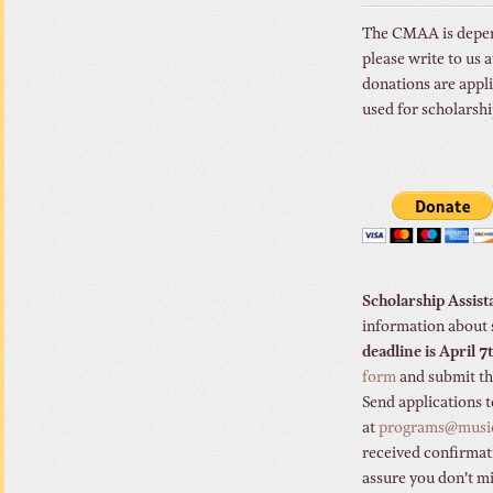
The CMAA is depende
please write to us
donations are appli
used for scholarsh
Scholarship Assis
information about 
deadline is April 
form
and submit the
Send applications 
at
programs@musi
received confirmati
assure you don’t mi