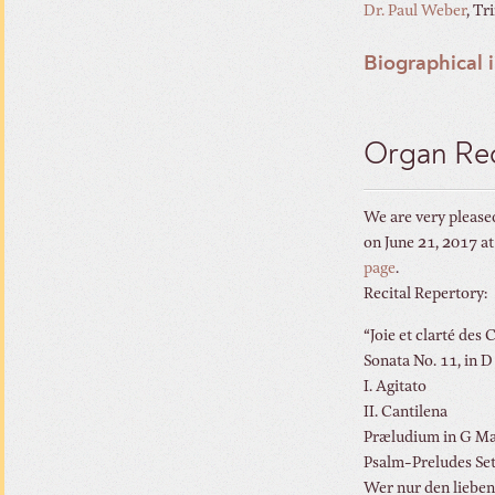
Dr. Paul Weber
, Tr
Biographical 
Organ Rec
We are very pleased
on June 21, 2017 a
page
.
Recital Repertory:
“Joie et clarté d
Sonata No. 11
I. Agitato
II. Cantilena
Præludium
Psalm-Prelud
Wer nur den lieben