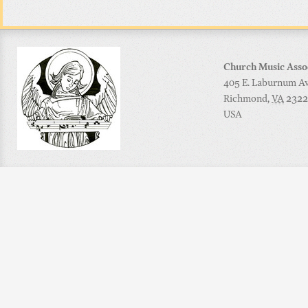
Church Music Asso
405 E. Laburnum Ave
Richmond
,
VA
2322
USA