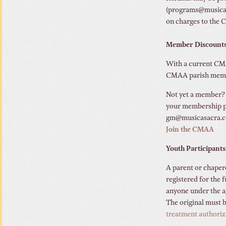
(programs@musicasac
on charges to the 
Member Discount
With a current CMAA
CMAA parish member
Not yet a member
your membership pa
gm@musicasacra.co
Join the CMAA
Youth Participants
A parent or chaper
registered for the
anyone under the a
The original must b
treatment authoriz