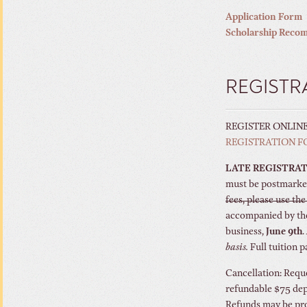
Application Form
Scholarship Reco
REGISTR
REGISTER ONLIN
REGISTRATION 
LATE REGISTRAT
must be postmarke
fees, please use th
accompanied by the
business,
June 9th
.
basis.
Full tuition 
Cancellation: Reque
refundable $75 depo
Refunds may be pro