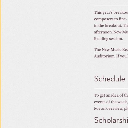
This year’s breakou
composers to fine-t
in the breakout. T
afternoon. New Musi
Reading session.
The New Music Read
Auditorium. If you 
Schedule
To get an idea of t
events of the week,
For an overview, pl
Scholarsh