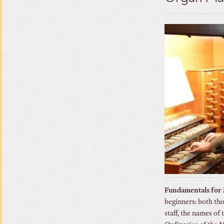
Fundamentals for
beginners: both tho
staff, the names of