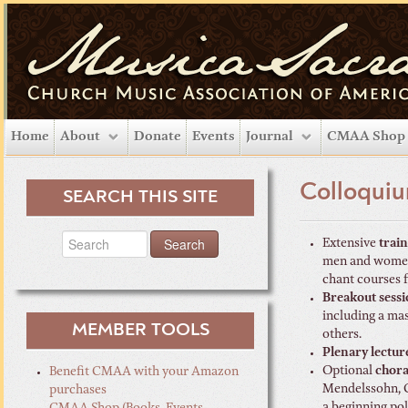
Home
About
Donate
Events
Journal
CMAA Shop
Colloquiu
SEARCH THIS SITE
Extensive
trai
men and women,
chant courses
Breakout sessi
including a ma
MEMBER TOOLS
others.
Plenary lectur
Optional
chora
Benefit CMAA with your Amazon
Mendelssohn, Cl
purchases