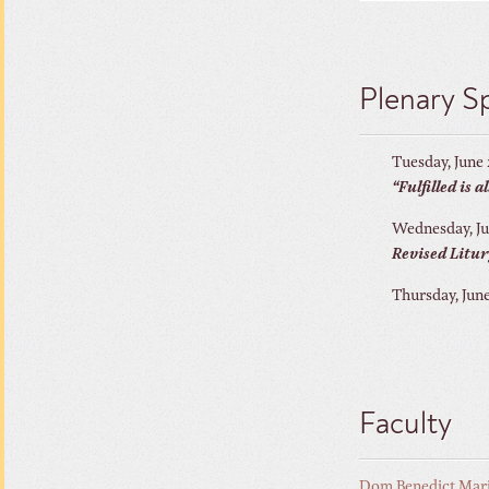
Plenary S
Tuesday, June
“Fulfilled is 
Wednesday, Ju
Revised Litur
Thursday, Jun
Faculty
Dom Benedict Mar