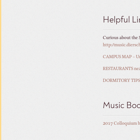
Helpful Li
Curious about the S
http://music.dier
CAMPUS MAP – Unive
RESTAURANTS near 
DORMITORY TIPS
Music Bo
2017 Colloquium 