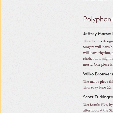
Polyphoni
Jeffrey Morse: 
This choir is desig
Singers will learn
will learn rhythm, 
choir, but it might
music. One piece is 
Wilko Brouwers
The major piece th
Thursday, June 22. 
Scott Turkingt
The
Lauda Sion,
by
afternoon at the St