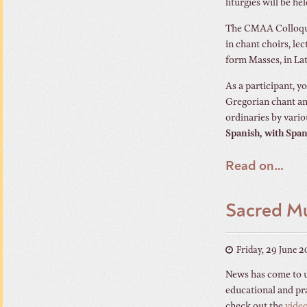
liturgies will be hel
The CMAA Colloquiu
in chant choirs, le
form Masses, in Lat
As a participant, y
Gregorian chant an
ordinaries by vari
Spanish, with Span
Read on…
Sacred Mu
Friday, 29 June 
News has come to us
educational and pra
check out the
vide