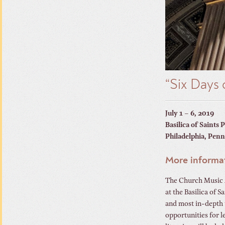
“Six Days
July 1 – 6, 2019
Basilica of Saints 
Philadelphia, Penn
More informa
The Church Music A
at the Basilica of 
and most in-depth 
opportunities for l