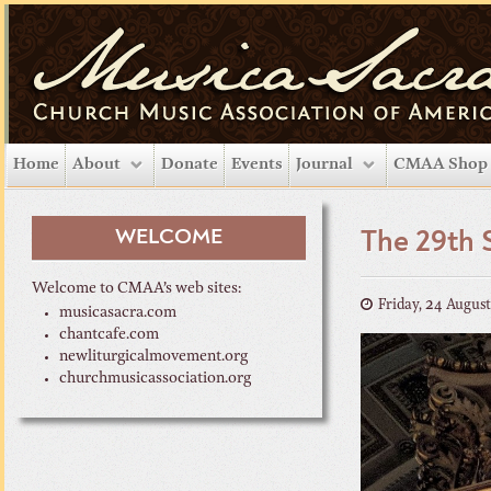
Home
About
Donate
Events
Journal
CMAA Shop
WELCOME
The 29th 
Welcome to CMAA’s web sites:
Friday, 24 Augus
musicasacra.com
chantcafe.com
newliturgicalmovement.org
churchmusicassociation.org