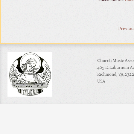
Previou
Church Music Asso
405 E. Laburnum Ave
Richmond
,
VA
2322
USA