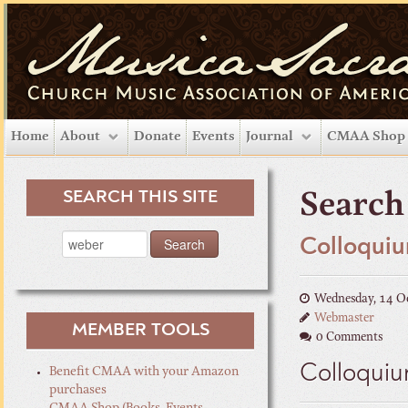
Home
About
Donate
Events
Journal
CMAA Shop
SEARCH THIS SITE
Search 
Colloquiu
Wednesday, 14 O
Webmaster
MEMBER TOOLS
0 Comments
Colloquiu
Benefit CMAA with your Amazon
purchases