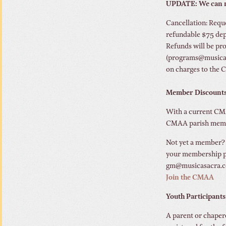
UPDATE: We can no
Cancellation: Reque
refundable $75 depo
Refunds will be pro
(programs@musicasac
on charges to the 
Member Discount
With a current CMAA
CMAA parish member
Not yet a member
your membership pa
gm@musicasacra.co
Join the CMAA
Youth Participants
A parent or chaper