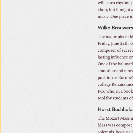
will learn rhythm, 
choir, but it might
music. One piece is 
Wilko Brouwers:
The major piece thi
Friday, June 24th. 
composer of sacred
lasting influence 
One of the hallmark
smoother and more 
position as Europe’
college Renaissance
Fux, who, in a book
tool for students o
Horst Buchholz
The Mozart Mass i
Mass was composed 
solemnis, because it