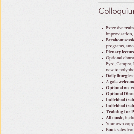
Colloquiu
Extensive
trai
improvisation,
Breakout sessi
programs, amon
Plenary lectur
Optional
chora
Byrd, Campra, F
new to polypho
Daily liturgies
A
gala welcom
Optional on-c
Optional Dinne
Individual tra
Individual tra
Training for P
All music
, inc
Your own copy
Book sales
from