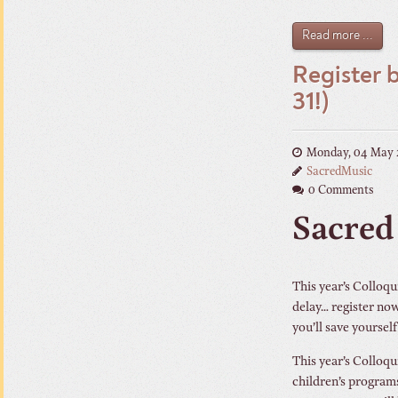
Read more ...
Register 
31!)
Monday, 04 May 
SacredMusic
0 Comments
Sacred
This year’s Colloqu
delay… register now 
you’ll save yourself
This year’s Colloqu
children’s program