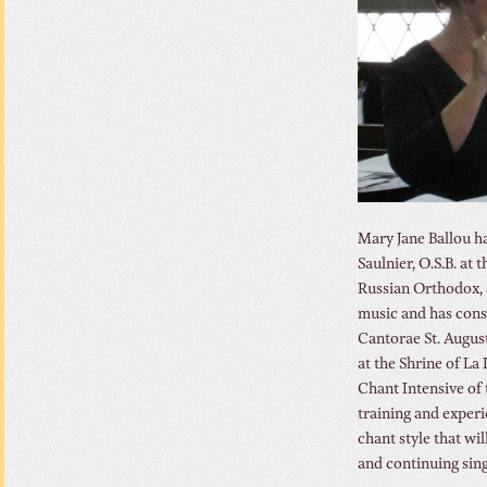
Mary Jane Ballou h
Saulnier, O.S.B. at
Russian Orthodox, a
music and has consu
Cantorae St. Augus
at the Shrine of La
Chant Intensive of
training and experi
chant style that wi
and continuing sing