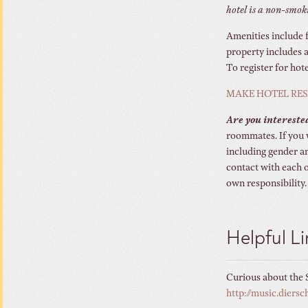
hotel is a non-smoki
Amenities include f
property includes a
To register for hot
MAKE HOTEL RES
Are you intereste
roommates. If you 
including gender an
contact with each 
own responsibility.
Helpful Li
Curious about the S
http://music.dier