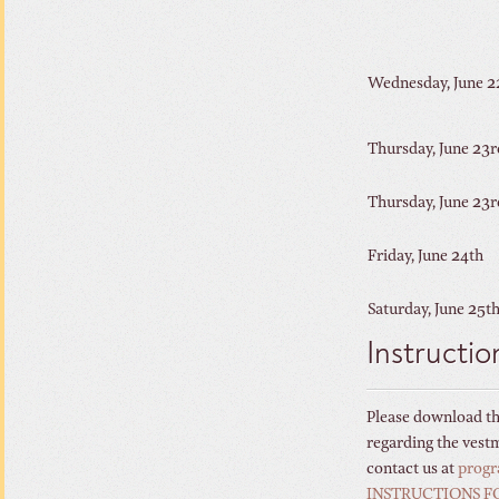
Wednesday, June 
Thursday, June 23r
Thursday, June 23r
Friday, June 24th
Saturday, June 25t
Instructio
Please download thi
regarding the vestme
contact us at
prog
INSTRUCTIONS F