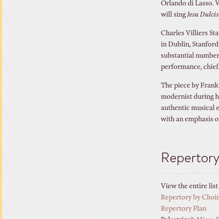
Orlando di Lasso. V
will sing
Jesu Dulc
Charles Villiers St
in Dublin, Stanfor
substantial number
performance, chief
The piece by Frank
modernist during hi
authentic musical e
with an emphasis o
Repertor
View the entire lis
Repertory by Choi
Repertory Plan