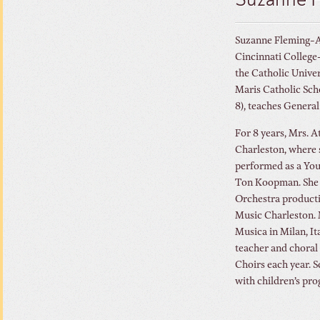
Suzanne 
Suzanne Fleming-At
Cincinnati College
the Catholic Univer
Maris Catholic Scho
8), teaches General
For 8 years, Mrs. 
Charleston, where 
performed as a Youn
Ton Koopman. She h
Orchestra producti
Music Charleston. 
Musica in Milan, It
teacher and choral 
Choirs each year. S
with children’s pro