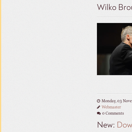
Wilko Bro
Monday, 03 Nove
Webmaster
0 Comments
New:
Dow