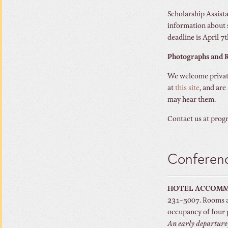
Scholarship Assista
information about 
deadline is April 7t
Photographs and R
We welcome private
at
this site
, and are
may hear them.
Contact us at prog
Conferenc
HOTEL ACCOM
231-5007. Rooms ar
occupancy of four 
An early departure f