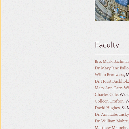
Faculty
Bro. Mark Bachma
Dr. Mary Jane Ball
Wilko Brouwers
, 
Dr. Horst Buchholz
Mary Ann Carr-Wi
Charles Cole
, Wes
Colleen Crafton
, 
David Hughes
, St.
Dr. Ann Labounsky
Dr. William Mahrt
Matthew Meloche