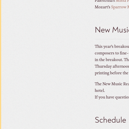
Palestrina’s
Missa P
Mozart’s
Sparrow 
New Musi
This year’s breakou
composers to fine-t
in the breakout. T
Thursday afternoon.
printing before the
The New Music Read
hotel.
If you have questio
Schedule