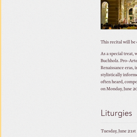
This recital will b
As a special treat,
Buchholz. Pro-Arte
Renaissance eras, i
stylistically infor
often heard, compos
on Monday, June 20
Liturgies
Tuesday, June 21st