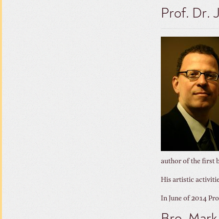
Prof. Dr.
author of the first
His artistic activi
In June of 2014 Pr