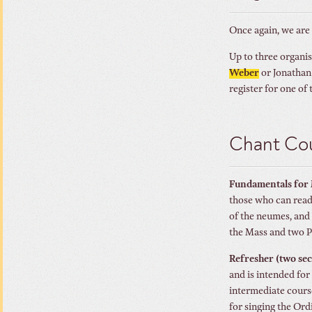
Once again, we are
Up to three organis
Weber
or Jonathan 
register for one of
Chant Cou
Fundamentals for 
those who can read 
of the neumes, and 
the Mass and two P
Refresher (two se
and is intended for
intermediate course
for singing the Ord