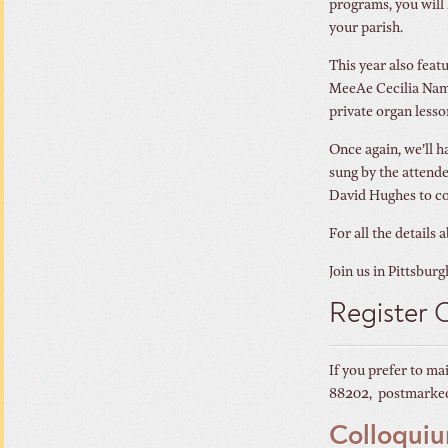
programs, you will 
your parish.
This year also feat
MeeAe Cecilia Nam d
private organ lesso
Once again, we’ll 
sung by the attende
David Hughes to co
For all the details 
Join us in Pittsburg
Register 
If you prefer to ma
88202, postmarked 
Colloqui