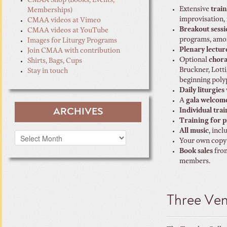
CMAA Shop (Books, Events,
Extensive
trai
Memberships)
improvisation,
CMAA videos at Vimeo
Breakout sessi
CMAA videos at YouTube
programs, amon
Images for Liturgy Programs
Plenary lectur
Join CMAA with contribution
Optional
chora
Shirts, Bags, Cups
Bruckner, Lotti
Stay in touch
beginning poly
Daily liturgies
A
gala welcom
ARCHIVES
Individual tra
Training for p
All music
, inc
Archives
Your own copy
Book sales
from
members.
Three Ve