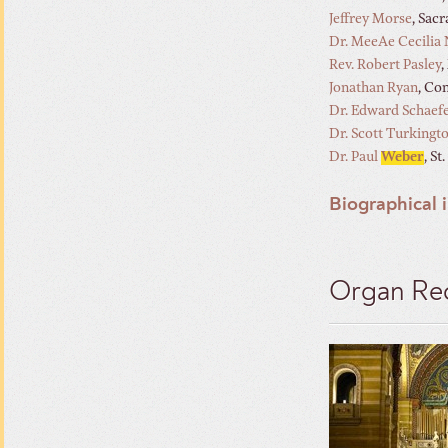
Jeffrey Morse
, Sac
Dr. MeeAe Cecilia
Rev. Robert Pasley
,
Jonathan Ryan
, Co
Dr. Edward Schaef
Dr. Scott Turkingt
Dr. Paul
Weber
, S
Biographical 
Organ Rec