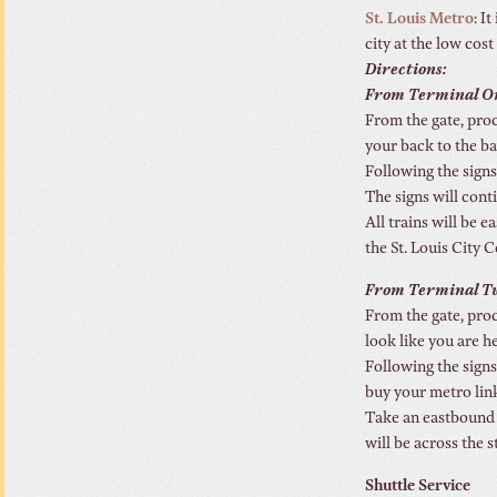
St. Louis Metro
: I
city at the low cost
Directions:
From Terminal O
From the gate, proc
your back to the bag
Following the signs
The signs will cont
All trains will be 
the St. Louis City C
From Terminal T
From the gate, proc
look like you are h
Following the signs
buy your metro link
Take an eastbound t
will be across the s
Shuttle Service