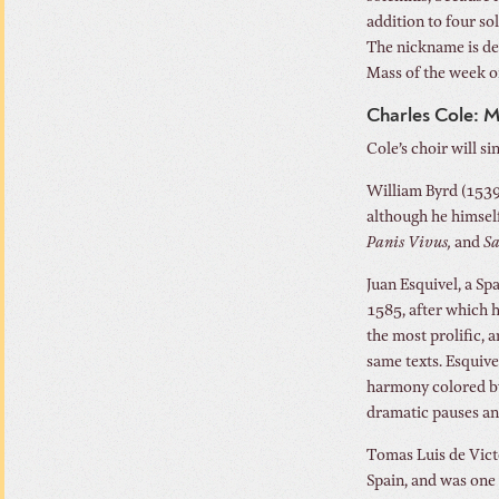
addition to four so
The nickname is der
Mass of the week on
Charles Cole: 
Cole’s choir will s
William Byrd (1539
although he himself
Panis Vivus,
and
Sa
Juan Esquivel, a Sp
1585, after which h
the most prolific, 
same texts. Esquiv
harmony colored by 
dramatic pauses and
Tomas Luis de Vict
Spain, and was one