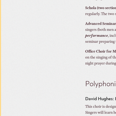
Schola (two secti
regularly. The two 
Advanced Seminar 
singers (both men 
performance
, in
seminar preparing 
Office Choir for 
on the singing of t
night prayer durin
Polyphoni
David Hughes: 
This choir is desig
Singers will learn