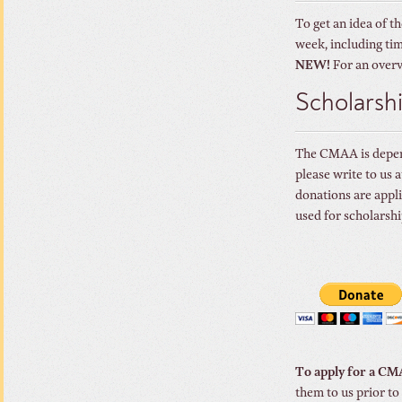
To get an idea of t
week, including tim
NEW!
For an overv
Scholarsh
The CMAA is depende
please write to us
donations are appli
used for scholarsh
To apply for a CM
them to us prior to