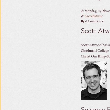
Monday, 03 Nove
SacredMusic
0 Comments
Scott At
Scott Atwood has a
Cincinnati Colleg
Christ Our King-St