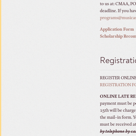
to us at: CMAA, PO
deadline. If you ha
programs@musica
Application Form
Scholarship Reco
Registrat
REGISTER ONLIN
REGISTRATION 
ONLINE LATE R
payment must be po
15th will be charge
the mail-in form. 
must be received at
by telephone by ca