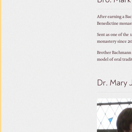
Bro. Mar
After earning a Ba
Benedictine monast
Sent as one of the 
monastery since 2
Brother Bachmann w
model of oral tradi
Dr. Mary 