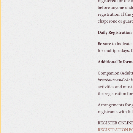
registered for the
before anyone under
registration. If th
chaperone or guard
Daily Registration
Be sure to indicate 
for multiple days. D
Additional Inform
Companion (Adult):
breakouts and choi
activities and must
the registration fo
Arrangements for gu
registrants with fu
REGISTER ONLIN
REGISTRATION 