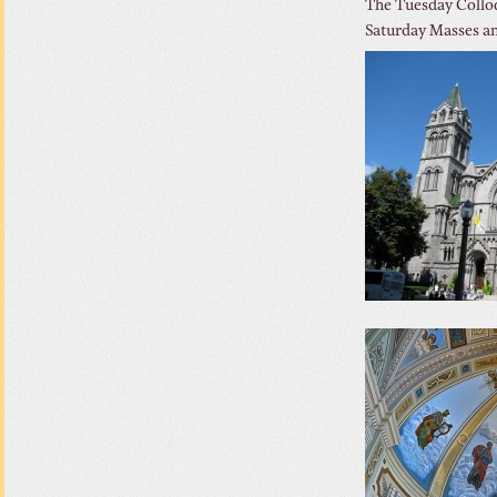
The Tuesday Colloq
Saturday Masses an