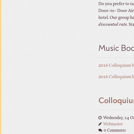
Do you prefer to ta
Door-to- Door Airpo
hotel. Our group ha
discounted rate.
Sta
Music Bo
2016 Colloquium 
2016 Colloquium 
Colloquiu
Wednesday, 14 O
Webmaster
0 Comments