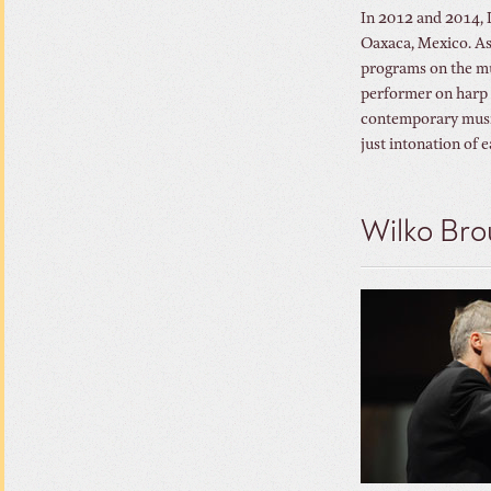
In 2012 and 2014, D
Oaxaca, Mexico. As 
programs on the mus
performer on harp 
contemporary music.
just intonation of 
Wilko Bro