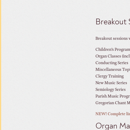
Breakout 
Breakout sessions w
Children’s Progra
Organ Classes (inc
Conducting Series
Miscellaneous Top
Clergy Training
New Music Series
Semiology Series
Parish Music Prog
Gregorian Chant 
NEW! Complete list
Organ Mas